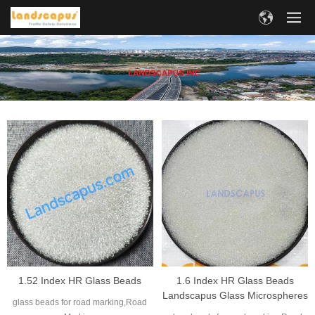
1.52 Index HR Glass Beads
1.6 Index HR Glass Beads
Landscapus Glass Microspheres
glass beads for road marking,Road