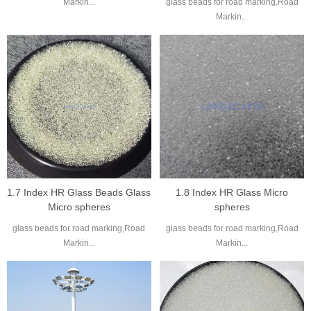
Markin...
glass beads for road marking,Road
Markin...
1.7 Index HR Glass Beads Glass
1.8 Index HR Glass Micro
Micro spheres
spheres
glass beads for road marking,Road
glass beads for road marking,Road
Markin...
Markin...