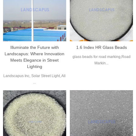
Illuminate the Future with
1.6 Index HR Glass Beads
Landscapus: Where Innovation
glass beads for road marking,Road
Meets Elegance in Street
Markin...
Lighting
Landscapus Inc, Solar Street Light, All
...